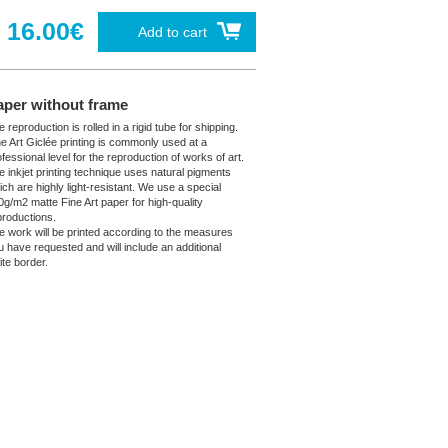
16.00€
Add to cart
aper without frame
 reproduction is rolled in a rigid tube for shipping.
ne Art Giclée printing is commonly used at a
fessional level for the reproduction of works of art.
e inkjet printing technique uses natural pigments
ich are highly light-resistant. We use a special
0g/m2 matte Fine Art paper for high-quality
productions.
e work will be printed according to the measures
u have requested and will include an additional
ite border.