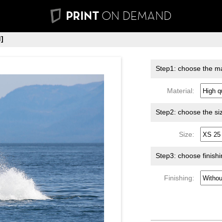
PRINT
ON DEMAND
]
Step1: choose the ma
Material:
Step2: choose the si
Size:
Step3: choose finish
Finishing: