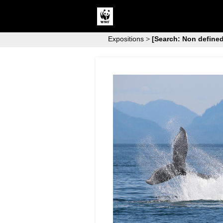
Expositions
>
[Search: Non defined