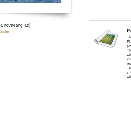
a novaeangliae).
P
Ceglie
The
Fi
pro
Th
wh
26
re
Th
yo
wh