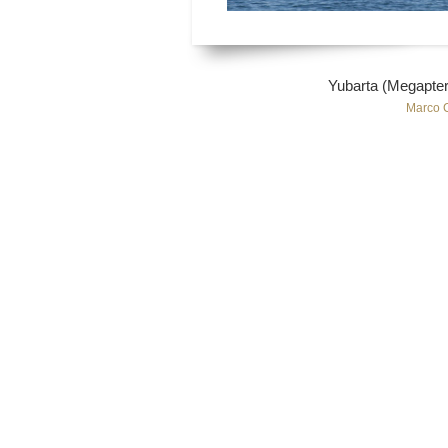
Yubarta (Megapter
Marco 