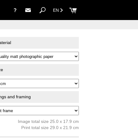
?
EN
terial
ze
ings and framing
Image total size 25.0 x 17.9 cm
Print total size 29.0 x 21.9 cm